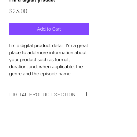
Price
$23.00
Add to Cart
I'm a digital product detail. I'm a great
place to add more information about
your product such as format,
duration, and, when applicable, the
genre and the episode name.
DIGITAL PRODUCT SECTION
I'm a digital product detail. I'm a great
DIGITAL TERMS AND
place to add more information about
your product such as format,
CONDITIONS
duration, and, when applicable, the
genre and the episode name. This is
I’m the Terms and Conditions section.