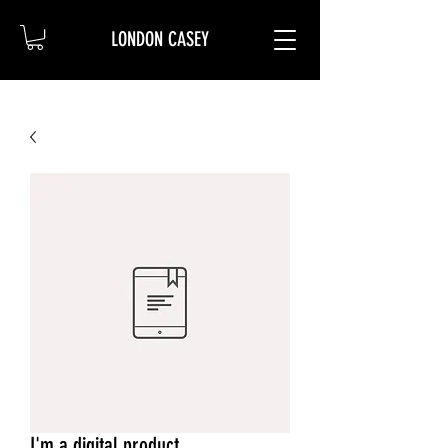
LONDON CASEY
I'm a digital product